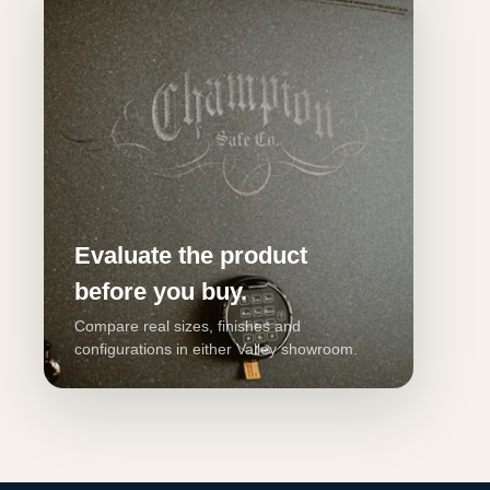
Evaluate the product
before you buy.
Compare real sizes, finishes and
configurations in either Valley showroom.