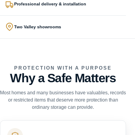
Professional delivery & installation
Two Valley showrooms
PROTECTION WITH A PURPOSE
Why a Safe Matters
Most homes and many businesses have valuables, records
or restricted items that deserve more protection than
ordinary storage can provide.