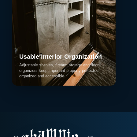
Usable Interior Organization
Adjustable shelves, firearm storage and door
organizers keep important property protected,
organized and accessible.