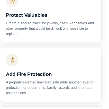
Protect Valuables
Create a secure place for jewelry, cash, keepsakes and
other property that would be difficult or impossible to
replace.
Add Fire Protection
A properly selected fire-rated safe adds another layer of
protection for documents, family records and important
possessions.