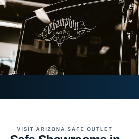
VISIT ARIZONA SAFE OUTLET