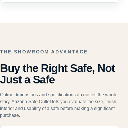
THE SHOWROOM ADVANTAGE
Buy the Right Safe, Not
Just a Safe
Online dimensions and specifications do not tell the whole
story. Arizona Safe Outlet lets you evaluate the size, finish,
interior and usability of a safe before making a significant
purchase.