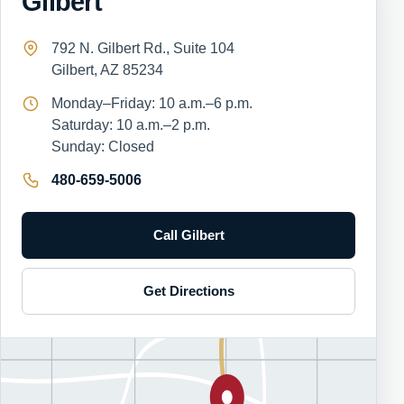
Gilbert
792 N. Gilbert Rd., Suite 104
Gilbert, AZ 85234
Monday–Friday: 10 a.m.–6 p.m.
Saturday: 10 a.m.–2 p.m.
Sunday: Closed
480-659-5006
Call Gilbert
Get Directions