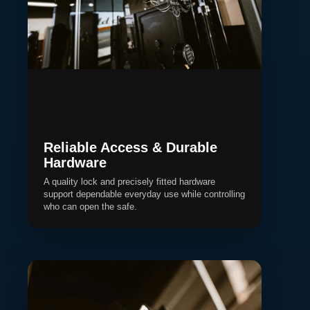
Reliable Access & Durable
Hardware
A quality lock and precisely fitted hardware
support dependable everyday use while controlling
who can open the safe.