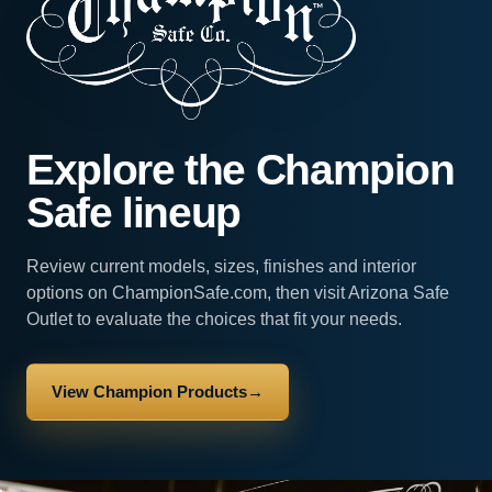
Explore the Champion
Safe lineup
Review current models, sizes, finishes and interior
options on ChampionSafe.com, then visit Arizona Safe
Outlet to evaluate the choices that fit your needs.
View Champion Products
→