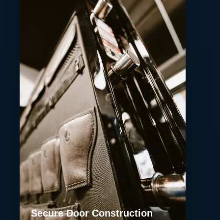
Secure Door Construction