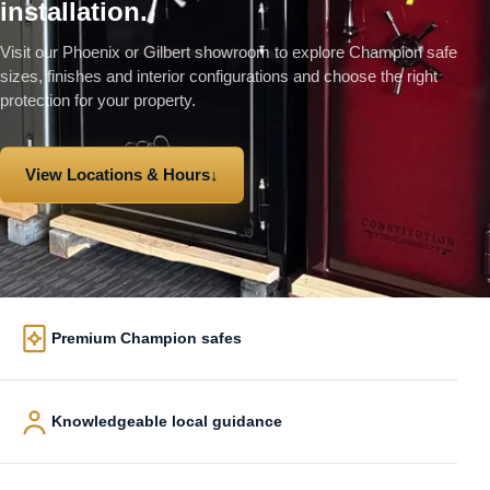
installation.
Visit our Phoenix or Gilbert showroom to explore Champion safe
sizes, finishes and interior configurations and choose the right
protection for your property.
View Locations & Hours
↓
Premium Champion safes
Knowledgeable local guidance