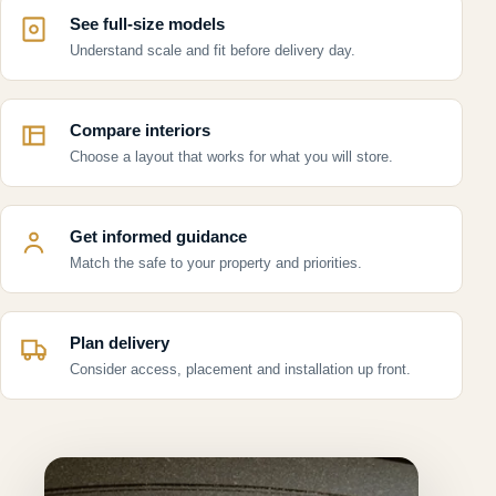
See full-size models
Understand scale and fit before delivery day.
Compare interiors
Choose a layout that works for what you will store.
Get informed guidance
Match the safe to your property and priorities.
Plan delivery
Consider access, placement and installation up front.