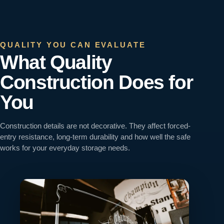
QUALITY YOU CAN EVALUATE
What Quality
Construction Does for
You
Construction details are not decorative. They affect forced-
entry resistance, long-term durability and how well the safe
works for your everyday storage needs.