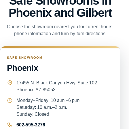
Safe Showrooms in
Phoenix and Gilbert
Choose the showroom nearest you for current hours,
phone information and turn-by-turn directions.
SAFE SHOWROOM
Phoenix
17455 N. Black Canyon Hwy, Suite 102
Phoenix, AZ 85053
Monday–Friday: 10 a.m.–6 p.m.
Saturday: 10 a.m.–2 p.m.
Sunday: Closed
602-595-3276