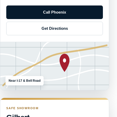
Call Phoenix
Get Directions
Near I-17 & Bell Road
SAFE SHOWROOM