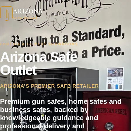
ARIZONA
SAFE OUTLET
PHOENIX & GILBERT SHOWROOMS
Arizona Safe
Outlet
ARIZONA’S PREMIER SAFE RETAILER
Premium gun safes, home safes and
business safes, backed by
knowledgeable guidance and
professional delivery and