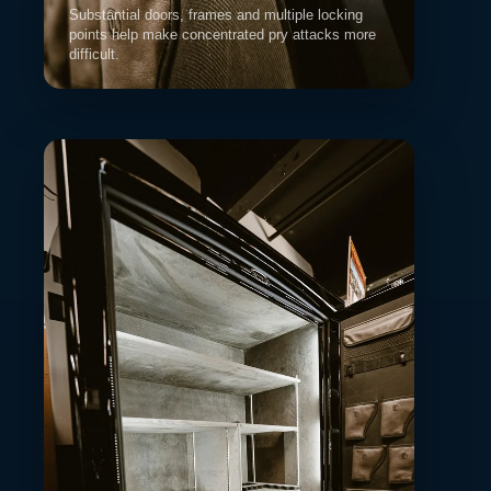
Substantial doors, frames and multiple locking
points help make concentrated pry attacks more
difficult.