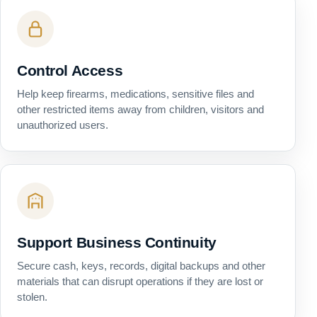
Control Access
Help keep firearms, medications, sensitive files and
other restricted items away from children, visitors and
unauthorized users.
Support Business Continuity
Secure cash, keys, records, digital backups and other
materials that can disrupt operations if they are lost or
stolen.