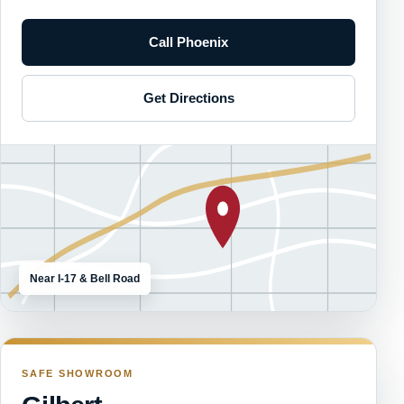
Call Phoenix
Get Directions
Near I-17 & Bell Road
SAFE SHOWROOM