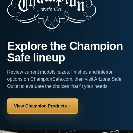
Explore the Champion
Safe lineup
Review current models, sizes, finishes and interior
options on ChampionSafe.com, then visit Arizona Safe
Outlet to evaluate the choices that fit your needs.
View Champion Products
→