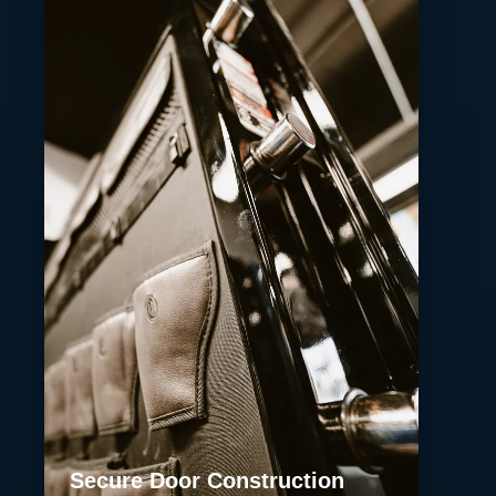
Secure Door Construction