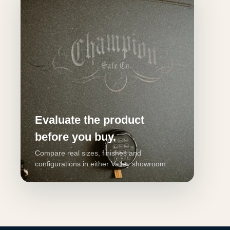
Evaluate the product
before you buy.
Compare real sizes, finishes and
configurations in either Valley showroom.